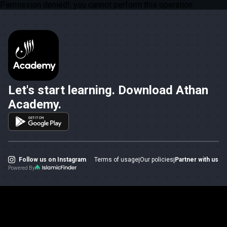
Permission denied!, you cannot perform this operation
Let's start learning. Download Athan
Academy.
Follow us on Instagram
Terms of usage
|
Our policies
|
Partner with us
Powered By