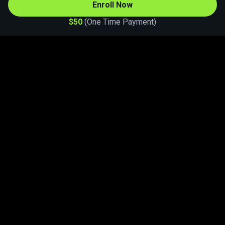
Enroll Now
$50
One Time Payment
Let's start learning. Download Athan
Academy.
Follow us on Instagram
Terms of usage
|
Our policies
|
Partner with us
Powered By