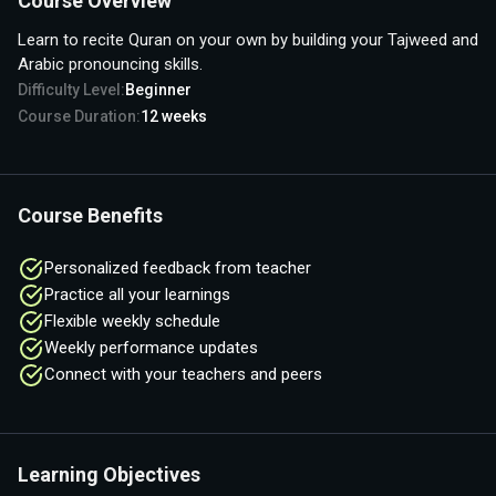
Course Overview
Learn to recite Quran on your own by building your Tajweed and
Arabic pronouncing skills.
Difficulty Level:
Beginner
Course Duration:
12
weeks
Course Benefits
Personalized feedback from teacher
Practice all your learnings
Flexible weekly schedule
Weekly performance updates
Connect with your teachers and peers
Learning Objectives