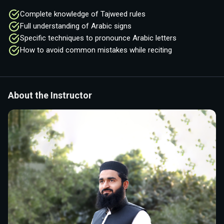
Complete knowledge of Tajweed rules
Full understanding of Arabic signs
Specific techniques to pronounce Arabic letters
How to avoid common mistakes while reciting
About the Instructor