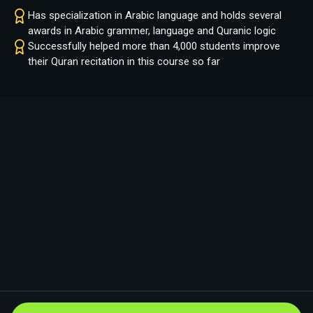
Has specialization in Arabic language and holds several
awards in Arabic grammer, language and Quranic logic
Successfully helped more than 4,000 students improve
their Quran recitation in this course so far