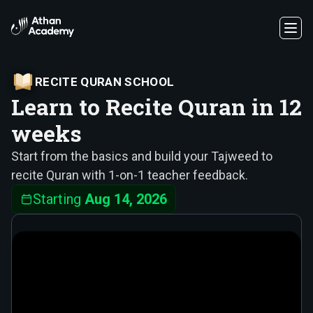
RECITE QURAN SCHOOL
Learn to Recite Quran in 12
weeks
Start from the basics and build your Tajweed to
recite Quran with 1-on-1 teacher feedback.
Starting
Aug 14, 2026