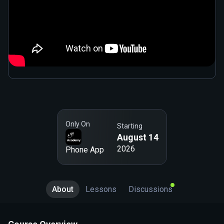
Only On
Starting
August 14
2026
Phone App
About
Lessons
Discussions