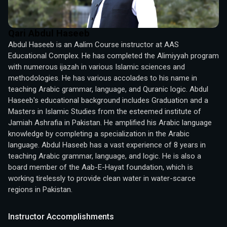
Qari Abdul Haseeb
Abdul Haseeb is an Aalim Course instructor at AAS 
Educational Complex. He has completed the Alimiyyah program 
with numerous ijazah in various Islamic sciences and 
methodologies. He has various accolades to his name in 
teaching Arabic grammar, language, and Quranic logic. Abdul 
Haseeb's educational background includes Graduation and a 
Masters in Islamic Studies from the esteemed institute of 
Jamiah Ashrafia in Pakistan. He amplified his Arabic language 
knowledge by completing a specialization in the Arabic 
language. Abdul Haseeb has a vast experience of 8 years in 
teaching Arabic grammar, language, and logic. He is also a 
board member of the Aab-E-Hayat foundation, which is 
working tirelessly to provide clean water in water-scarce 
regions in Pakistan.
Instructor Accomplishments